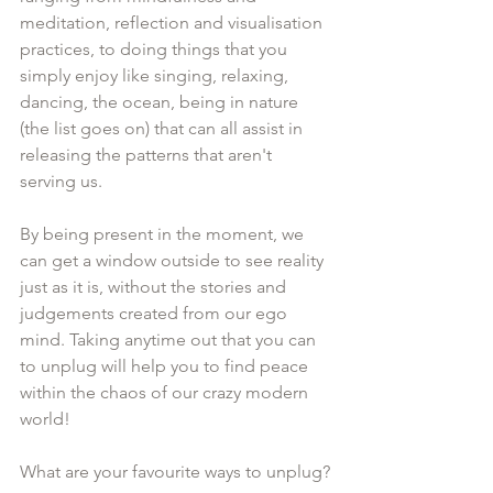
meditation, reflection and visualisation 
practices, to doing things that you 
simply enjoy like singing, relaxing, 
dancing, the ocean, being in nature 
(the list goes on) that can all assist in 
releasing the patterns that aren't 
serving us.
By being present in the moment, we 
can get a window outside to see reality 
just as it is, without the stories and 
judgements created from our ego 
mind. Taking anytime out that you can 
to unplug will help you to find peace 
within the chaos of our crazy modern 
world!
What are your favourite ways to unplug?