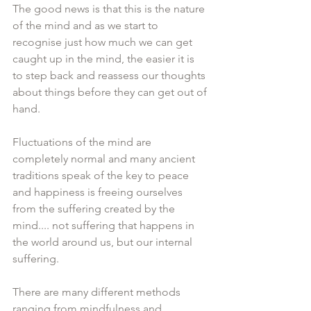
The good news is that this is the nature 
of the mind and as we start to 
recognise just how much we can get 
caught up in the mind, the easier it is 
to step back and reassess our thoughts 
about things before they can get out of 
hand.
Fluctuations of the mind are 
completely normal and many ancient 
traditions speak of the key to peace 
and happiness is freeing ourselves 
from the suffering created by the 
mind.... not suffering that happens in 
the world around us, but our internal 
suffering. 
There are many different methods 
ranging from mindfulness and 