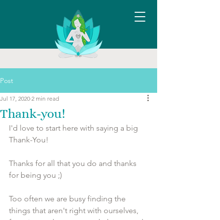
Post
Jul 17, 2020
2 min read
Thank-you!
I'd love to start here with saying a big 
Thank-You!
Thanks for all that you do and thanks 
for being you ;)
Too often we are busy finding the 
things that aren't right with ourselves, 