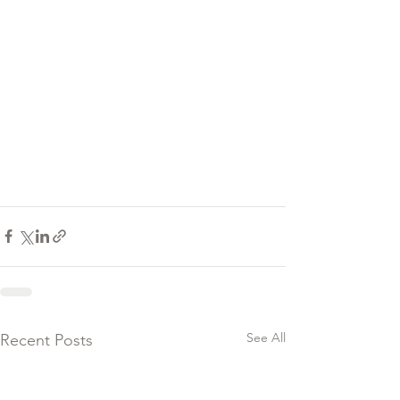
See All
Recent Posts