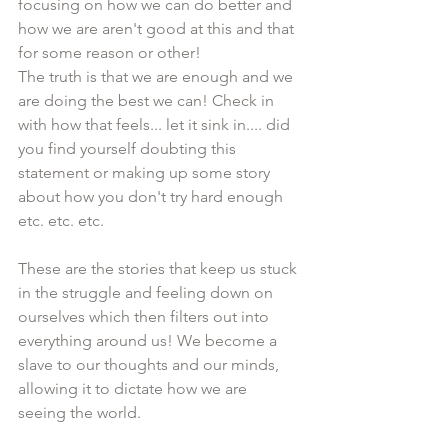
focusing on how we can do better and 
how we are aren't good at this and that 
for some reason or other!
The truth is that we are enough and we 
are doing the best we can! Check in 
with how that feels... let it sink in.... did 
you find yourself doubting this 
statement or making up some story 
about how you don't try hard enough 
etc. etc. etc.
These are the stories that keep us stuck 
in the struggle and feeling down on 
ourselves which then filters out into 
everything around us! We become a 
slave to our thoughts and our minds, 
allowing it to dictate how we are 
seeing the world.