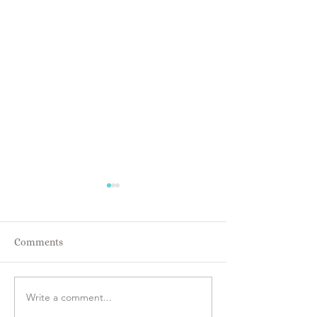
Comments
Energy IS Every
Everyone is Intuitive!!
Write a comment...