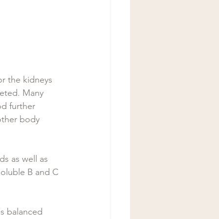
r the kidneys 
creted. Many 
d further 
other body 
s as well as 
-soluble B and C 
ls balanced  