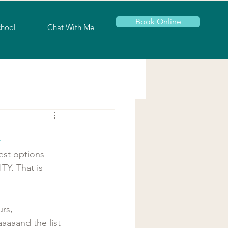
Book Online
chool
Chat With Me
h
st options 
Y. That is 
rs, 
aaaaand the list 