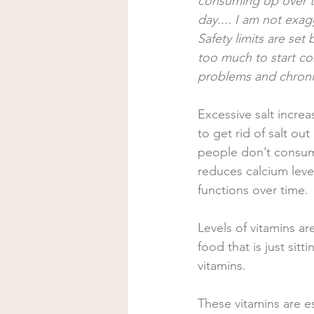
consuming op over th
day.... I am not exag
Safety limits are se
too much to start con
problems and chronic
Excessive salt incre
to get rid of salt ou
people don’t consum
reduces calcium leve
functions over time. 
Levels of vitamins a
food that is just sit
vitamins. 
These vitamins are es