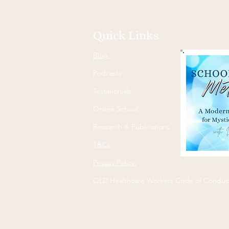
Quick Links
Blog
Podcasts
Testimonials
Online School
Research & Publications
T&Cs
Privacy Policy
QLD Healthcare Workers Code of Conduc