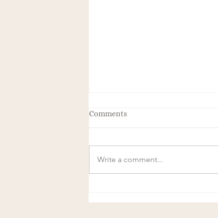
Comments
Write a comment...
The Transformative Power of
Frequency and Magnetics