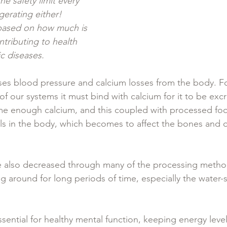
e safety limit every 
gerating either!  
t based on how much is 
tributing to health 
 diseases.  
ases blood pressure and calcium losses from the body. Fo
t of our systems it must bind with calcium for it to be ex
e enough calcium, and this coupled with processed foo
ls in the body, which becomes to affect the bones and 
re also decreased through many of the processing method
ting around for long periods of time, especially the water
sential for healthy mental function, keeping energy leve