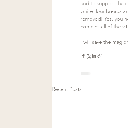
and to support the i
white flour breads an
removed! Yes, you h
contains all of the vi
I will save the magic 
Recent Posts