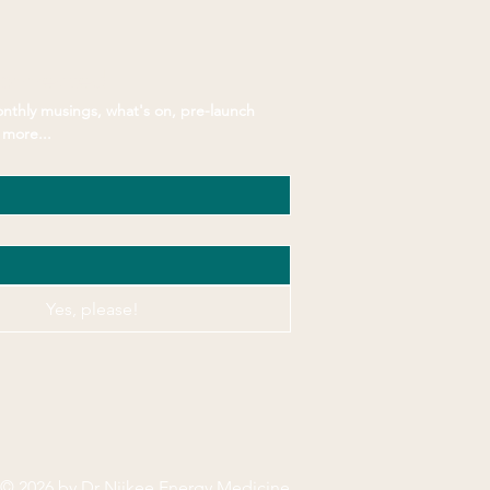
Connected
nthly musings, what's on, pre-launch 
more...
Yes, please!
© 2026 by Dr Niikee Energy Medicine