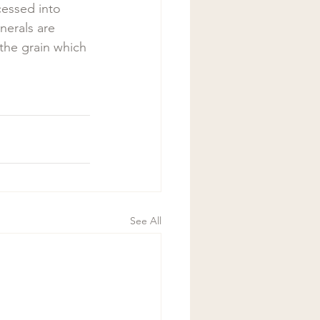
essed into 
nerals are 
he grain which 
See All