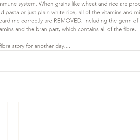
mmune system. When grains like wheat and rice are proc
d pasta or just plain white rice, all of the vitamins and mi
eard me correctly are REMOVED, including the germ of t
tamins and the bran part, which contains all of the fibre. 
fibre story for another day....