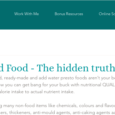
Work With Me
Bonus Resources
Online S
d Food - The hidden trut
, ready-made and add water presto foods aren’t your be
 you can get bang for your buck with nutritional QUALIT
rie intake to actual nutrient intake. 
g many non-food items like chemicals, colours and flavou
isers, thickeners, anti-mould agents, anti-caking agents a