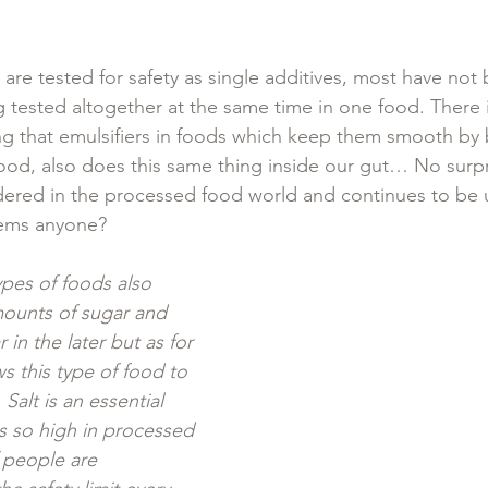
are tested for safety as single additives, most have not
 tested altogether at the same time in one food. There 
g that emulsifiers in foods which keep them smooth by
 food, also does this same thing inside our gut… No surpri
dered in the processed food world and continues to be 
ems anyone? 
ypes of foods also 
mounts of sugar and 
r in the later but as for 
ows this type of food to 
 Salt is an essential 
is so high in processed 
 people are 