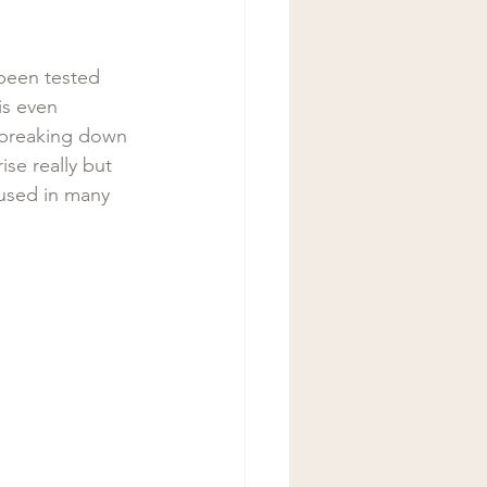
 been tested 
is even 
 breaking down 
se really but 
used in many 