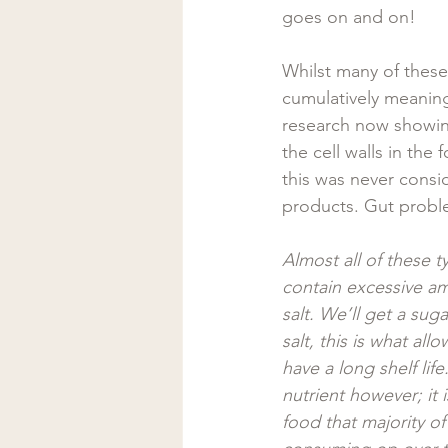
goes on and on!  
Whilst many of these 
cumulatively meaning
research now showin
the cell walls in the
this was never consi
products. Gut probl
Almost all of these t
contain excessive a
salt. We’ll get a suga
salt, this is what all
have a long shelf life.
nutrient however; it 
food that majority of