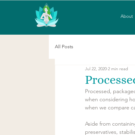
About
All Posts
Jul 22, 2020
2 min read
Processe
Processed, packaged
when considering how
when we compare calo
Aside from containin
preservatives, stabil