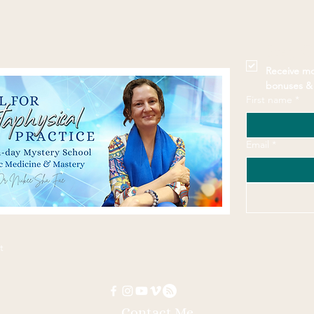
Stay 
Receive mo
bonuses & 
First name
*
Email
*
t
Contact Me