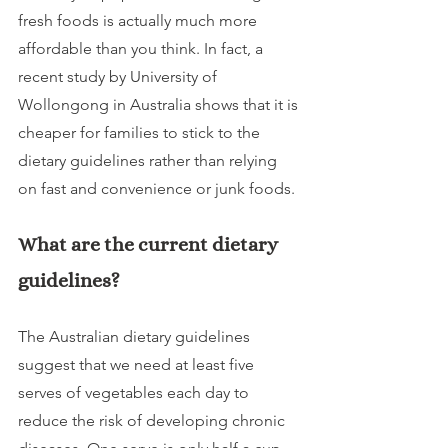
fresh foods is actually much more 
affordable than you think. In fact, a 
recent study by University of 
Wollongong in Australia shows that it is 
cheaper for families to stick to the 
dietary guidelines rather than relying 
on fast and convenience or junk foods.
What are the current dietary 
guidelines? 
The Australian dietary guidelines 
suggest that we need at least five 
serves of vegetables each day to 
reduce the risk of developing chronic 