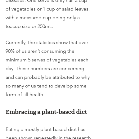
diseases. One serve is only half a cup 
of vegetables or 1 cup of salad leaves, 
with a measured cup being only a 
teacup size or 250mL.
Currently, the statistics show that over 
90% of us aren’t consuming the 
minimum 5 serves of vegetables each 
day. These numbers are concerning 
and can probably be attributed to why 
so many of us tend to develop some 
form of  ill health
Embracing a plant-based diet
Eating a mostly plant-based diet has 
been shown repeatedly in the research 