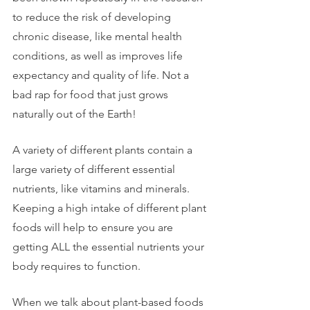
to reduce the risk of developing 
chronic disease, like mental health 
conditions, as well as improves life 
expectancy and quality of life. Not a 
bad rap for food that just grows 
naturally out of the Earth! 
A variety of different plants contain a 
large variety of different essential 
nutrients, like vitamins and minerals. 
Keeping a high intake of different plant 
foods will help to ensure you are 
getting ALL the essential nutrients your 
body requires to function. 
When we talk about plant-based foods 