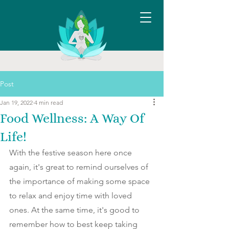
Post
Jan 19, 2022
4 min read
Food Wellness: A Way Of
Life!
With the festive season here once 
again, it's great to remind ourselves of 
the importance of making some space 
to relax and enjoy time with loved 
ones. At the same time, it's good to 
remember how to best keep taking 