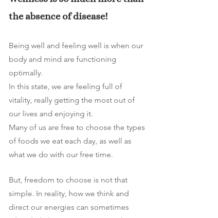
the absence of disease! 
Being well and feeling well is when our 
body and mind are functioning 
optimally.
In this state, we are feeling full of 
vitality, really getting the most out of 
our lives and enjoying it. 
Many of us are free to choose the types 
of foods we eat each day, as well as 
what we do with our free time. 
But, freedom to choose is not that 
simple. In reality, how we think and 
direct our energies can sometimes 