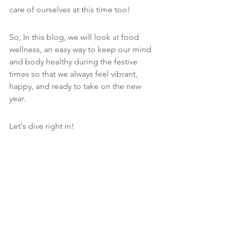
care of ourselves at this time too!
So, In this blog, we will look 
at 
food 
wellness, an easy way to keep our mind 
and body healthy during the festive 
times so that we always feel vibrant, 
happy, and ready to take on the new 
year. 
Let's dive right in!