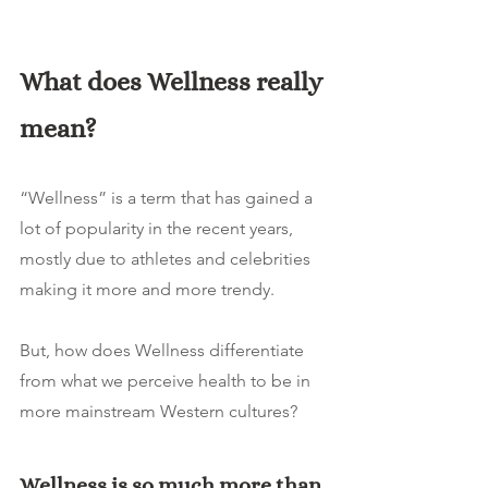
What does Wellness really 
mean? 
“Wellness” is a term that has gained a 
lot of popularity in the recent years, 
mostly due to athletes and celebrities 
making it more and more trendy. 
But, how does Wellness differentiate 
from what we perceive health to be in 
more mainstream Western cultures? 
Wellness is so much more than 