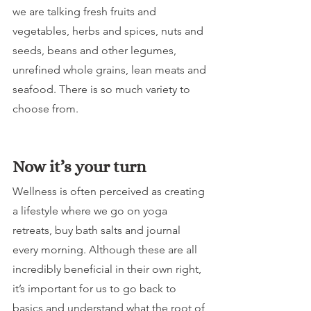
we are talking fresh fruits and 
vegetables, herbs and spices, nuts and 
seeds, beans and other legumes, 
unrefined whole grains, lean meats and 
seafood. There is so much variety to 
choose from.
Now it’s your turn
Wellness is often perceived as creating 
a lifestyle where we go on yoga 
retreats, buy bath salts and journal 
every morning. Although these are all 
incredibly beneficial in their own right, 
it’s important for us to go back to 
basics and understand what the root of 