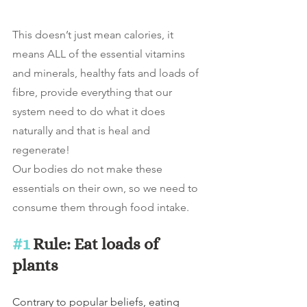
This doesn’t just mean calories, it 
means ALL of the essential vitamins 
and minerals, healthy fats and loads of 
fibre, provide everything that our 
system need to do what it does 
naturally and that is heal and 
regenerate!
Our bodies do not make these 
essentials on their own, so we need to 
consume them through food intake.
#1
 Rule: Eat loads of 
plants
Contrary to popular beliefs, eating 