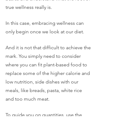
true wellness really is.
In this case, embracing wellness can 
only begin once we look at our diet.
And it is not that difficult to achieve the 
mark. You simply need to consider 
where you can fit plant-based food to 
replace some of the higher calorie and 
low nutrition, side dishes with our 
meals, like breads, pasta, white rice 
and too much meat. 
To guide you on quantities, use the 
new plate model is that 1/2 of the plate 
be vegetables, 1/4 protein and 1/4 