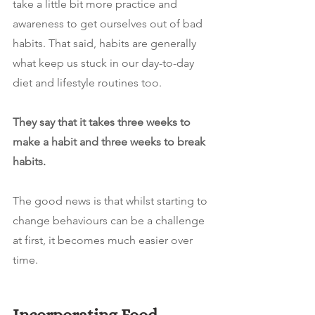
take a little bit more practice and 
awareness to get ourselves out of bad 
habits. That said, habits are generally 
what keep us stuck in our day-to-day 
diet and lifestyle routines too.
They say that it takes three weeks to 
make a habit and three weeks to break 
habits. 
The good news is that whilst starting to 
change behaviours can be a challenge 
at first, it becomes much easier over 
time.