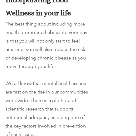
Incorporating Food 
Wellness in your life
The best thing about including more 
health-promoting habits into your day 
is that you will not only start to feel 
amazing, you will also reduce the risk 
of developing chronic disease as you 
move through your life. 
We all know that mental health issues 
are fast on the rise in our communities 
worldwide. There is a plethora of 
scientific research that supports 
nutritional adequacy as being one of 
the key factors involved in prevention 
of such issues.