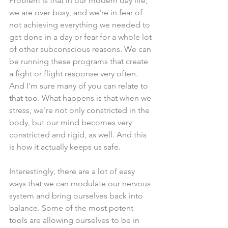
Problem is that in our modern day life, 
we are over busy, and we're in fear of 
not achieving everything we needed to 
get done in a day or fear for a whole lot 
of other subconscious reasons. We can 
be running these programs that create 
a fight or flight response very often. 
And I'm sure many of you can relate to 
that too. What happens is that when we 
stress, we're not only constricted in the 
body, but our mind becomes very 
constricted and rigid, as well. And this 
is how it actually keeps us safe. 
Interestingly, there are a lot of easy 
ways that we can modulate our nervous 
system and bring ourselves back into 
balance. Some of the most potent 
tools are allowing ourselves to be in 