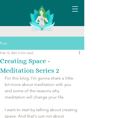
Post
Feb 15, 2021
2 min read
Creating Space -
Meditation Series 2
For this blog, I'm gonna share a little 
bit more about meditation with you 
and some of the reasons why 
meditation will change your life. 
I want to start by talking about creating 
space. And that's just not about 