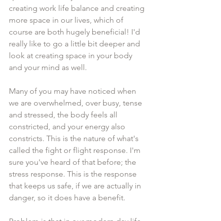
creating work life balance and creating 
more space in our lives, which of 
course are both hugely beneficial! I'd 
really like to go a little bit deeper and 
look at creating space in your body 
and your mind as well. 
Many of you may have noticed when 
we are overwhelmed, over busy, tense 
and stressed, the body feels all 
constricted, and your energy also 
constricts. This is the nature of what's 
called the fight or flight response. I'm 
sure you've heard of that before; the 
stress response. This is the response 
that keeps us safe, if we are actually in 
danger, so it does have a benefit. 