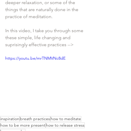
deeper relaxation, or some of the 
things that are naturally done in the 
practice of meditation. 
In this video, I take you through some 
these simple, life changing and 
suprisingly effective practices -->
https://youtu.be/mrTNMVNc8dE
inspiration
breath practices
how to meditate
how to be more present
how to release stress