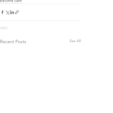
become calm
See All
Recent Posts