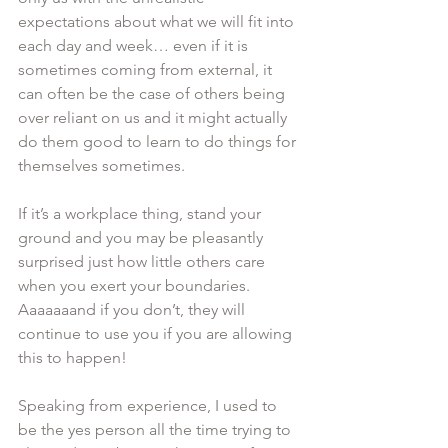
expectations about what we will fit into 
each day and week… even if it is 
sometimes coming from external, it 
can often be the case of others being 
over reliant on us and it might actually 
do them good to learn to do things for 
themselves sometimes.
If it’s a workplace thing, stand your 
ground and you may be pleasantly 
surprised just how little others care 
when you exert your boundaries. 
Aaaaaaand if you don’t, they will 
continue to use you if you are allowing 
this to happen! 
Speaking from experience, I used to 
be the yes person all the time trying to 