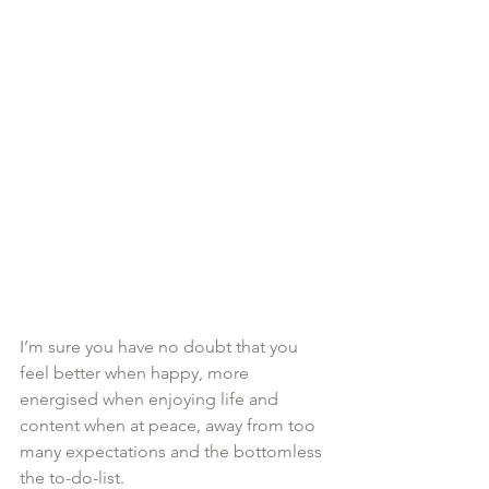
I’m sure you have no doubt that you 
feel better when happy, more 
energised when enjoying life and 
content when at peace, away from too 
many expectations and the bottomless 
the to-do-list. 