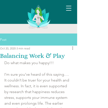
Post
Oct 20, 2020
3 min read
Balancing Work & Play
Do what makes you happy!!! 
I’m sure you’ve heard of this saying…. 
It couldn’t be truer for your health and 
wellness. In fact, it is even supported 
by research that happiness reduces 
stress, supports your immune system 
and even prolongs life. The earlier 