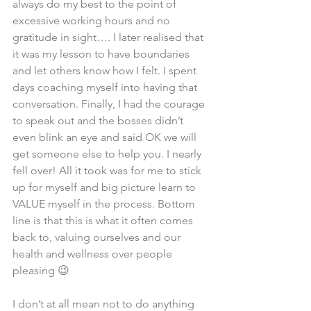
always do my best to the point of 
excessive working hours and no 
gratitude in sight…. I later realised that 
it was my lesson to have boundaries 
and let others know how I felt. I spent 
days coaching myself into having that 
conversation. Finally, I had the courage 
to speak out and the bosses didn’t 
even blink an eye and said OK we will 
get someone else to help you. I nearly 
fell over! All it took was for me to stick 
up for myself and big picture learn to 
VALUE myself in the process. Bottom 
line is that this is what it often comes 
back to, valuing ourselves and our 
health and wellness over people 
pleasing 😉 
I don’t at all mean not to do anything 