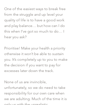
One of the easiest ways to break free 
from the struggle and up level your 
quality of life is to have a good work 
and play balance… but how can I do 
this when I’ve got so much to do… I 
hear you ask? 
Prioritise! Make your health a priority 
otherwise it won’t be able to sustain 
you. It’s completely up to you to make 
the decision if you want to pay for 
excesses later down the track. 
None of us are invincible, 
unfortunately, so we do need to take 
responsibility for our own care when 
we are adulting. Much of the time it is 
only us with the unrealistic 