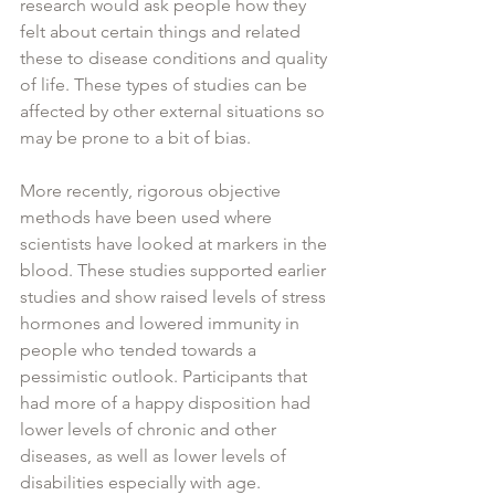
research would ask people how they 
felt about certain things and related 
these to disease conditions and quality 
of life. These types of studies can be 
affected by other external situations so 
may be prone to a bit of bias. 
More recently, rigorous objective 
methods have been used where 
scientists have looked at markers in the 
blood. These studies supported earlier 
studies and show raised levels of stress 
hormones and lowered immunity in 
people who tended towards a 
pessimistic outlook. Participants that 
had more of a happy disposition had 
lower levels of chronic and other 
diseases, as well as lower levels of 
disabilities especially with age. 