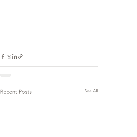
See All
Recent Posts