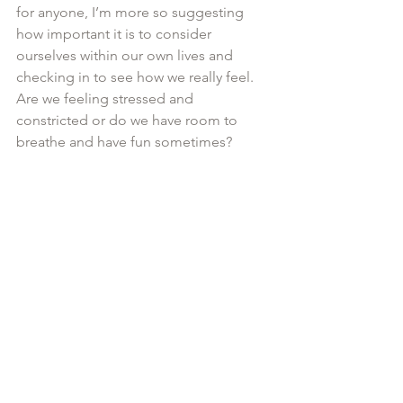
for anyone, I’m more so suggesting 
how important it is to consider 
ourselves within our own lives and 
checking in to see how we really feel. 
Are we feeling stressed and 
constricted or do we have room to 
breathe and have fun sometimes?