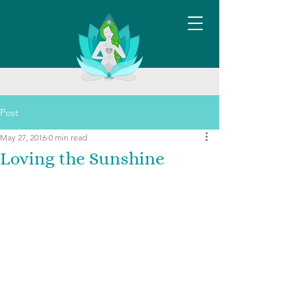
Post
May 27, 2016
0 min read
Loving the Sunshine