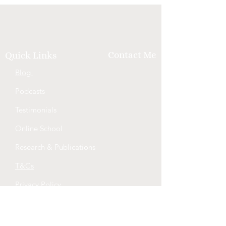
Contact Me
Quick Links
Blog
Podcasts
Testimonials
Online School
Research & Publications
T&Cs
Privacy Policy
QLD Healthcare Workers Code of
Conduct