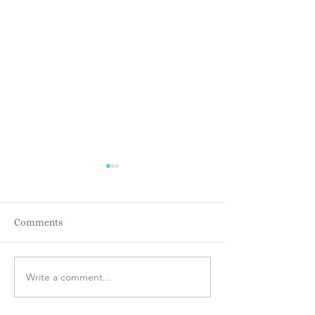
Comments
Energy IS Every
Everyone is Intuitive!!
Write a comment...