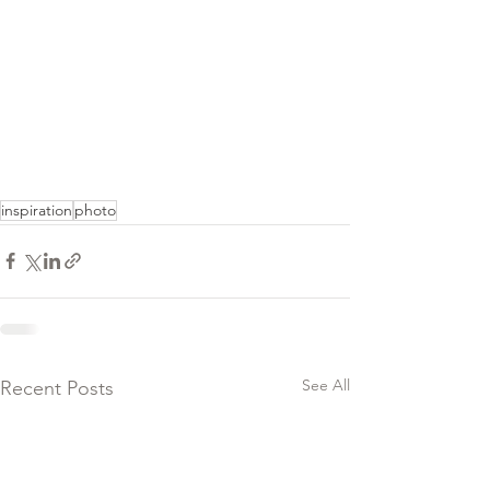
inspiration
photo
See All
Recent Posts