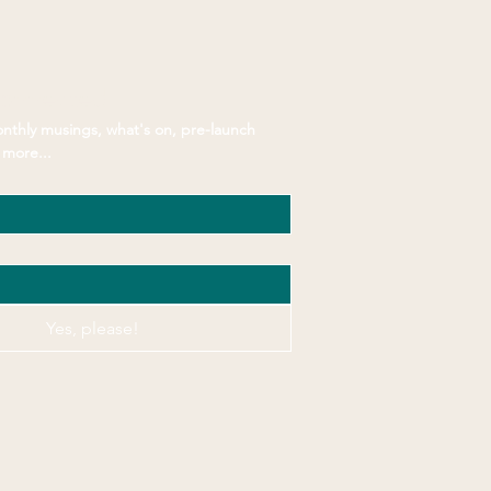
Connected
nthly musings, what's on, pre-launch 
more...
Yes, please!