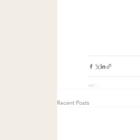
Recent Posts