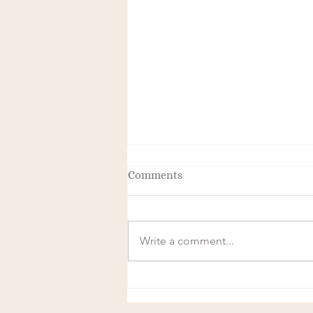
Comments
Write a comment...
The Transformative Power of
Frequency and Magnetics