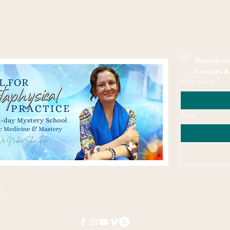
Stay 
Receive mo
bonuses & 
First name
*
Email
*
t