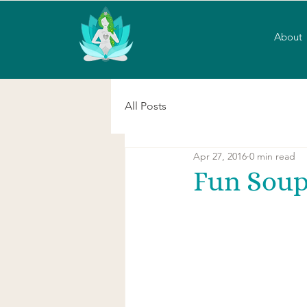
About
All Posts
Apr 27, 2016
0 min read
Fun Sou