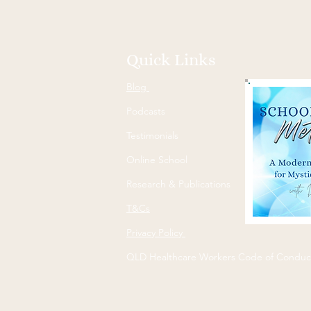
Quick Links
Blog
Podcasts
Testimonials
Online School
Research & Publications
T&Cs
Privacy Policy
QLD Healthcare Workers Code of Conduc