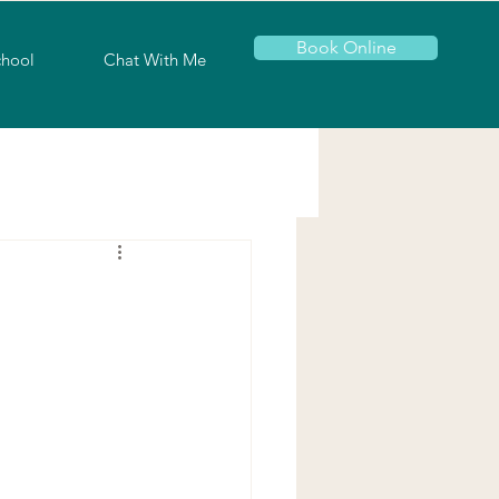
Book Online
chool
Chat With Me