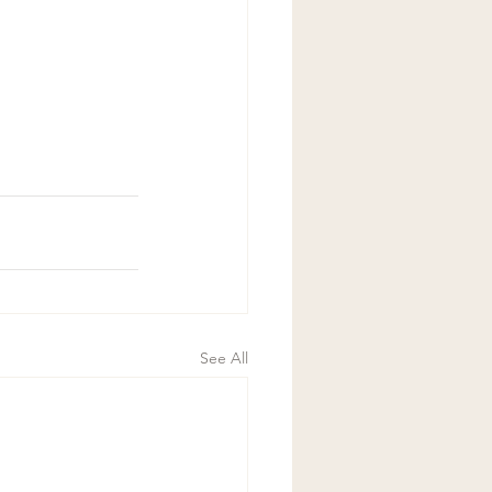
See All