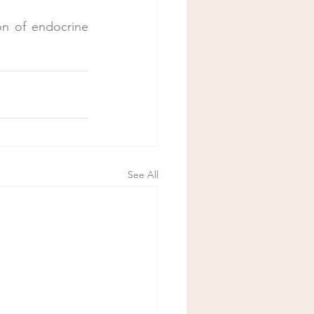
on of endocrine 
See All