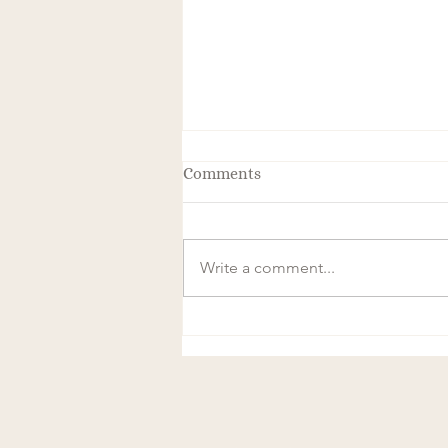
Comments
Write a comment...
The Transformative Power of
Frequency and Magnetics