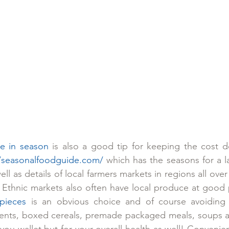
e in season
 is also a good tip for keeping the cost d
//seasonalfoodguide.com/
 which has the seasons for a larg
ll as details of local farmers markets in regions all over 
. Ethnic markets also often have local produce at good 
pieces
 is an obvious choice and of course avoiding
nts, boxed cereals, premade packaged meals, soups a
you wallet but for your overall health as well! Convenie