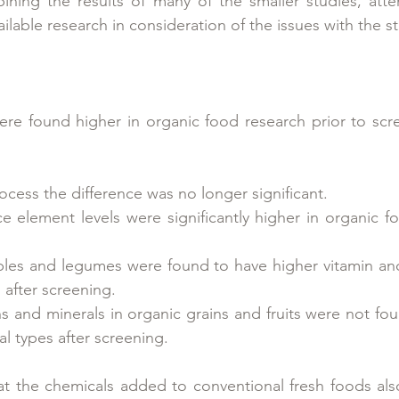
bining the results of many of the smaller studies, att
vailable research in consideration of the issues with the 
ere found higher in organic food research prior to scre
ocess the difference was no longer significant.  
e element levels were significantly higher in organic f
les and legumes were found to have higher vitamin and 
after screening.  
ns and minerals in organic grains and fruits were not fou
l types after screening.   
 the chemicals added to conventional fresh foods also 