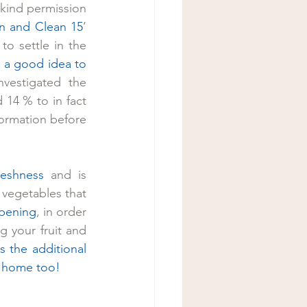
kind permission 
n and Clean 15
’ 
to settle in the 
’s a good idea to 
vestigated the 
14 % to in fact 
ormation before 
reshness 
and is 
vegetables that 
ipening
, in order 
 your fruit and 
 the additional 
it home too!