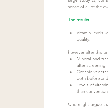
large study (3) com
sense of all of the a
The results –
Vitamin levels w
quality, 
however after this pr
Mineral and trac
after screening  
Organic vegetab
both before and 
Levels of vitami
than conventiona
One might argue that