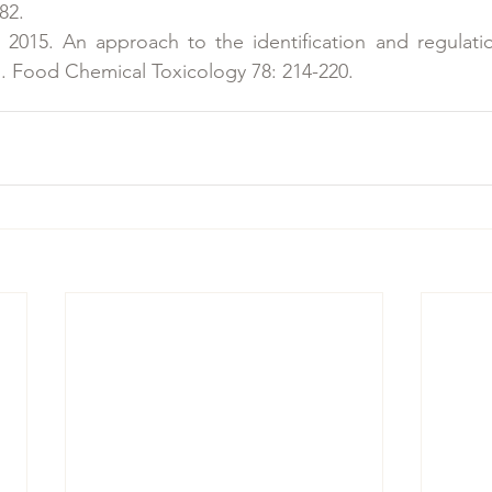
82.
. 2015. An approach to the identification and regulati
s. Food Chemical Toxicology 78: 214-220.