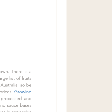
own. There is a 
e list of fruits 
Australia, so be 
prices. 
Growing 
 processed and 
nd sauce bases 
nce is expensive 