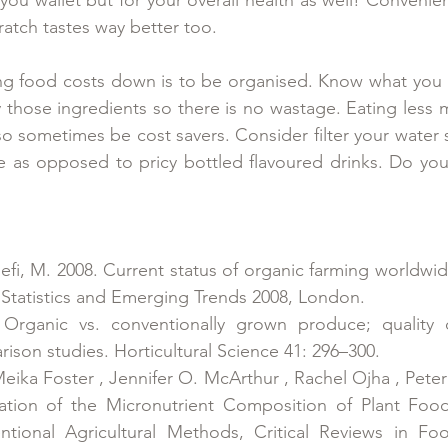
atch tastes way better too.
ing food costs down is to be organised. Know what you 
those ingredients so there is no wastage. Eating less 
so sometimes be cost savers. Consider filter your water 
e as opposed to pricy bottled flavoured drinks. Do you
sseﬁ, M. 2008. Current status of organic farming worldwid
 Statistics and Emerging Trends 2008, London.
 Organic vs. conventionally grown produce; quality d
rison studies. Horticultural Science 41: 296–300.
eika Foster , Jennifer O. McArthur , Rachel Ojha , Peter
tion of the Micronutrient Composition of Plant Foo
tional Agricultural Methods, Critical Reviews in Fo