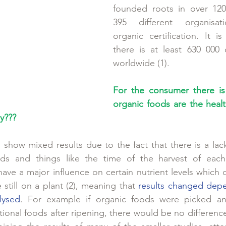
founded roots in over 120 
395 different organisati
organic certification. It is
there is at least 630 000 
worldwide (1).
For the consumer there is 
organic foods are the healt
y???
show mixed results due to the fact that there is a lack
ods and things like the time of the harvest of eac
have a major influence on certain nutrient levels which 
e still on a plant (2), meaning that 
results changed dep
lysed
. For example if organic foods were picked ana
ional foods after ripening, there would be no difference 