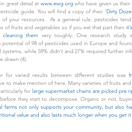
in great detail at 
www.ewg.org
 who have given us their 
sticide guide. You will find a copy of their ‘
Dirty Doze
 of your resources.  As a general rule, pesticides tend 
s of fruits and vegetables so if you eat that part then 
it
 cleaning them
 very toughly. One research study in
 potential of 98 of pesticides used in Europe and found 
 systems, while 59% didn’t and 27% required further inf
e drawn (4).
r for varied results between different studies was 
f
ke to make mention of here. Many varieties of fruits and 
rticularly for 
large supermarket chains are picked pre r
before they start to decompose. Organic or not, buying
al farms not only supports your community, but also has
tritional value and also lasts much longer when you get 