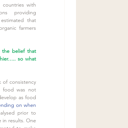
countries with 
ons providing 
 estimated that 
organic farmers 
the belief that 
hier….. so what 
 of consistency 
h food was not 
develop as food 
ending on when 
lysed prior to 
in results. One 