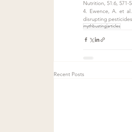
Nutrition, 51:6, 571-5
4. Ewence, A. et al
disrupting pesticide
mythbusting
articles
Recent Posts