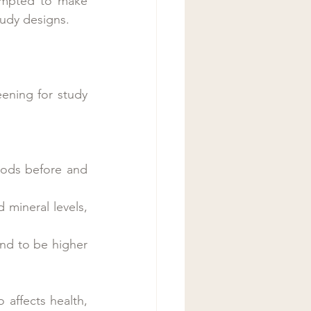
empted to make 
study designs.
ening for study 
oods before and 
mineral levels, 
nd to be higher 
affects health, 