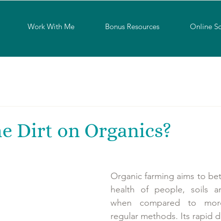
Work With Me
Bonus Resources
Online S
e Dirt on Organics?
Organic farming aims to bett
health of people, soils a
when compared to more 
regular methods. Its rapid 