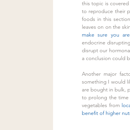
this topic is covered 
to reproduce their pe
foods in this section
leaves on on the skin
make sure you are
endocrine disrupting
disrupt our hormonal
a conclusion could b
Another major facto
something I would li
are bought in bulk, pa
to prolong the time 
vegetables from 
loc
benefit of higher nu