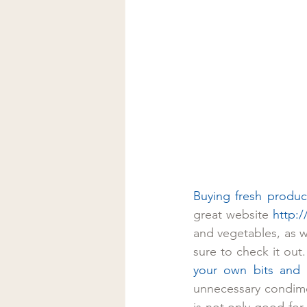
Buying fresh produc
great website 
http:
and vegetables, as we
sure to check it out
your own bits and 
unnecessary condime
is not only good for 