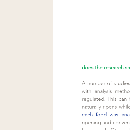
does the research sa
A number of studies 
with analysis meth
regulated. This can 
naturally ripens whil
each food was ana
ripening and convent