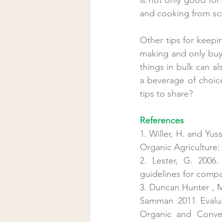
and cooking from scr
Other tips for keep
making and only buy 
things in bulk can al
a beverage of choic
tips to share?
References
1. Willer, H. and Yu
Organic Agriculture:
2. Lester, G. 2006.
guidelines for compa
3. Duncan Hunter , M
Samman 2011 Evalua
Organic and Conven