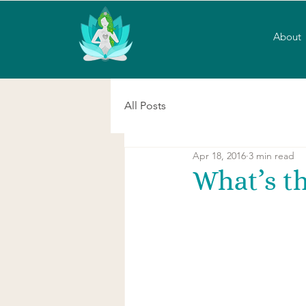
About
All Posts
Apr 18, 2016
3 min read
What’s th