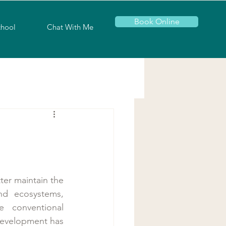
Book Online
chool
Chat With Me
er maintain the 
nd ecosystems, 
conventional 
development has 