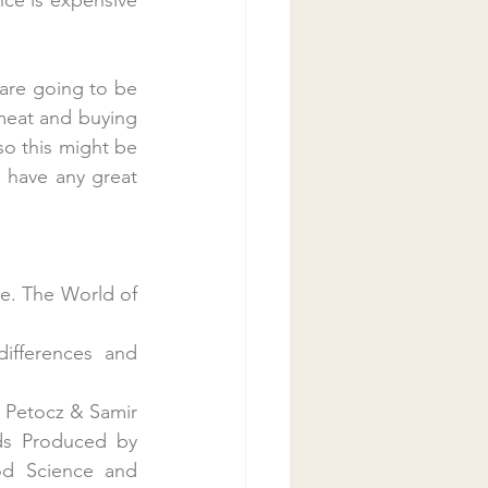
are going to be 
meat and buying 
so this might be 
 have any great 
e. The World of 
ifferences and 
 Petocz & Samir 
ds Produced by 
od Science and 