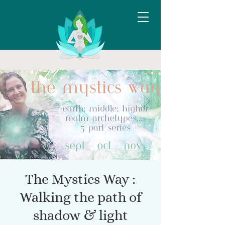
The Mystics Way :
Walking the path of
shadow & light