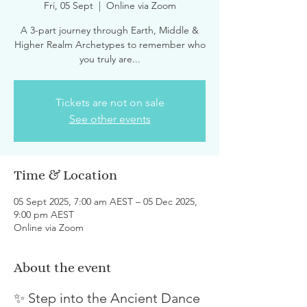
Fri, 05 Sept
  |  
Online via Zoom
A 3-part journey through Earth, Middle &
Higher Realm Archetypes to remember who
you truly are...
Tickets are not on sale
See other events
Time & Location
05 Sept 2025, 7:00 am AEST – 05 Dec 2025,
9:00 pm AEST
Online via Zoom
About the event
✨ Step into the Ancient Dance 