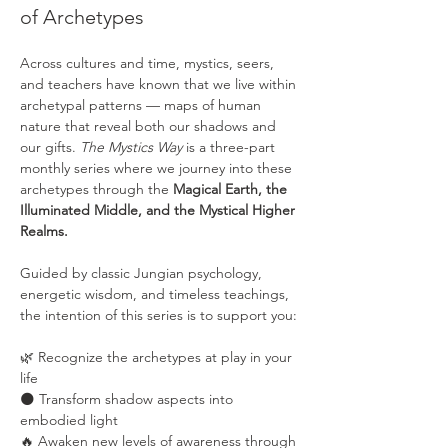
of Archetypes
Across cultures and time, mystics, seers, 
and teachers have known that we live within 
archetypal patterns — maps of human 
nature that reveal both our shadows and 
our gifts. 
The Mystics Way
 is a three-part 
monthly series where we journey into these 
archetypes through the 
Magical Earth, the 
Illuminated Middle, and the Mystical Higher 
Realms.
Guided by classic Jungian psychology, 
energetic wisdom, and timeless teachings, 
the intention of this series is to support you:
🌿 Recognize the archetypes at play in your 
life
🌑 Transform shadow aspects into 
embodied light
🔥 Awaken new levels of awareness through 