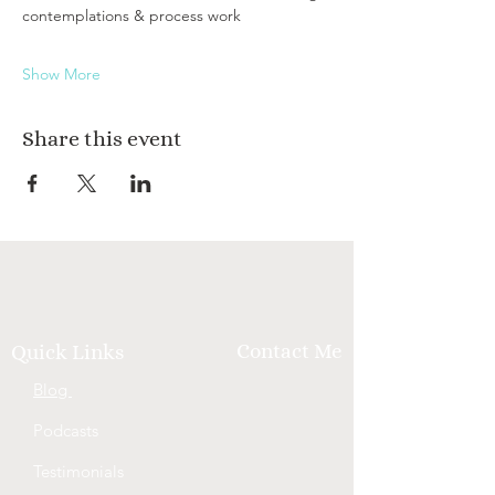
contemplations & process work
Show More
Share this event
Contact Me
Quick Links
Blog
Podcasts
Testimonials