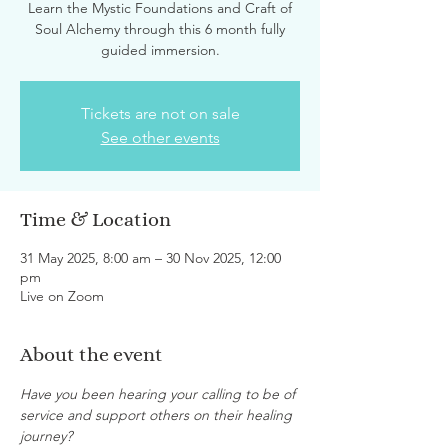
Learn the Mystic Foundations and Craft of
Soul Alchemy through this 6 month fully
guided immersion.
Tickets are not on sale
See other events
Time & Location
31 May 2025, 8:00 am – 30 Nov 2025, 12:00
pm
Live on Zoom
About the event
Have you been hearing your calling to be of 
service and support others on their healing 
journey?