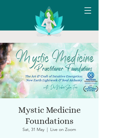
Mystic Medicine
Foundations
Sat, 31 May
  |  
Live on Zoom