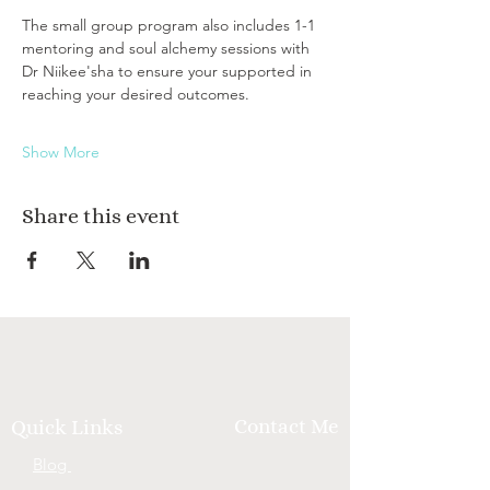
The small group program also includes 1-1 
mentoring and soul alchemy sessions with 
Dr Niikee'sha to ensure your supported in 
reaching your desired outcomes.
Show More
Share this event
Contact Me
Quick Links
Blog