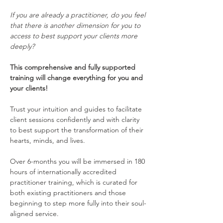
If you are already a practitioner, do you feel 
that there is another dimension for you to 
access to best support your clients more 
deeply?
This comprehensive and fully supported 
training will change everything for you and 
your clients!
Trust your intuition and guides to facilitate 
client sessions confidently and with clarity 
to best support the transformation of their 
hearts, minds, and lives.  
Over 6-months you will be immersed in 180 
hours of internationally accredited 
practitioner training, which is curated for 
both existing practitioners and those 
beginning to step more fully into their soul-
aligned service. 