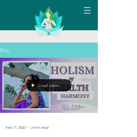
Blog
Load video
Feb 17, 2023
2 min read