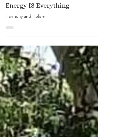
Energy IS Everything
Harmony and Holism