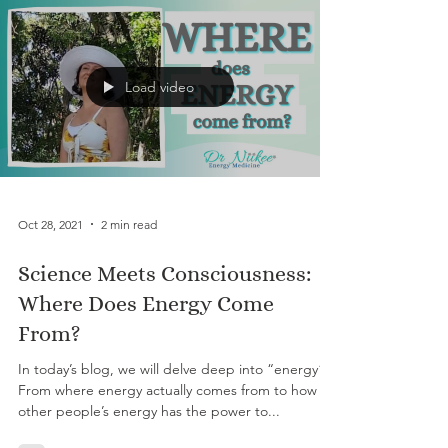
Load video
Oct 28, 2021
2 min read
Science Meets Consciousness:
Where Does Energy Come
From?
In today’s blog, we will delve deep into “energy”.
From where energy actually comes from to how