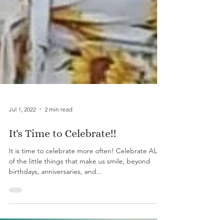
Jul 1, 2022
2 min read
It's Time to Celebrate!!
It is time to celebrate more often! Celebrate ALL
of the little things that make us smile, beyond
birthdays, anniversaries, and...